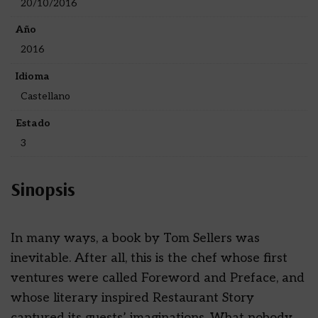
20/10/2016
Año
2016
Idioma
Castellano
Estado
3
Sinopsis
In many ways, a book by Tom Sellers was
inevitable. After all, this is the chef whose first
ventures were called Foreword and Preface, and
whose literary inspired Restaurant Story
captured its guests’ imaginations. What nobody