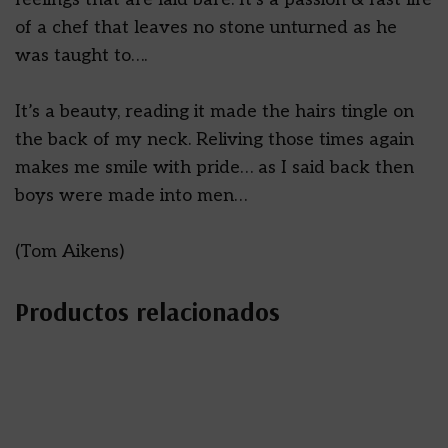
of a chef that leaves no stone unturned as he
was taught to….
It’s a beauty, reading it made the hairs tingle on
the back of my neck. Reliving those times again
makes me smile with pride… as I said back then
boys were made into men…
(Tom Aikens)
Productos relacionados