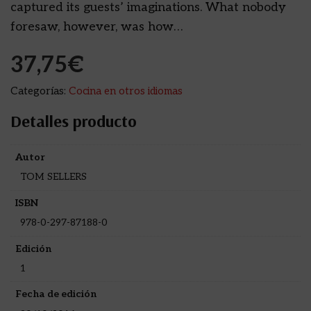
captured its guests’ imaginations. What nobody
foresaw, however, was how…
37,75
€
Categorías:
Cocina en otros idiomas
Detalles producto
Autor
TOM SELLERS
ISBN
978-0-297-87188-0
Edición
1
Fecha de edición