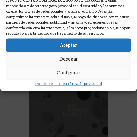
A PUNTO CENTRO CULTURAL DEL GUSTO SL, usa cookies propias
AÑADIR A LA CESTA
(necesarias) y de terceros para personalizar el contenido y los anuncios,
ofrecer funciones de redes sociales y analizar el tráfico. Además,
compartimos información sobre el uso que haga del sitio web con nuestros
partners de redes sociales, publicidad y análisis web, quienes pueden
combinarla con otra información que les haya proporcionado o que hayan
recopilado a partir del uso que haya hecho de sus servicios.
Aceptar
Denegar
Configurar
Política de cookies
Política de privacidad