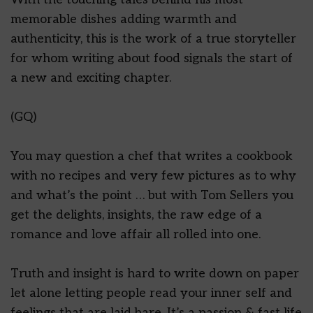
memorable dishes adding warmth and
authenticity, this is the work of a true storyteller
for whom writing about food signals the start of
a new and exciting chapter.
(GQ)
You may question a chef that writes a cookbook
with no recipes and very few pictures as to why
and what’s the point … but with Tom Sellers you
get the delights, insights, the raw edge of a
romance and love affair all rolled into one.
Truth and insight is hard to write down on paper
let alone letting people read your inner self and
feelings that are laid bare. It’s a passion & fast life