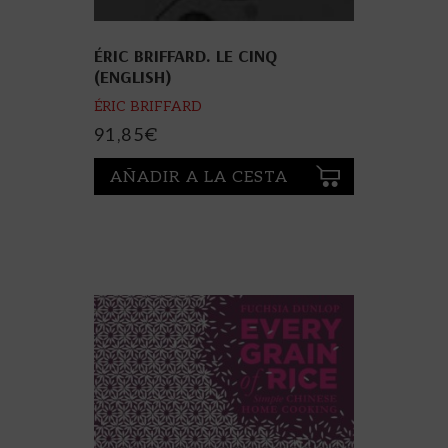
ÉRIC BRIFFARD. LE CINQ
(ENGLISH)
ÉRIC BRIFFARD
91,85
€
AÑADIR A LA CESTA