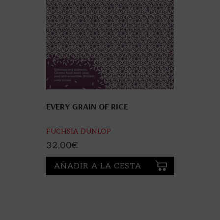
EVERY GRAIN OF RICE
FUCHSIA DUNLOP
32,00
€
AÑADIR A LA CESTA