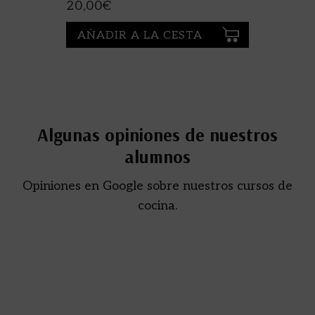
ESCARDÓ
20,00
€
AÑADIR A LA CESTA
Algunas opiniones de nuestros
alumnos
Opiniones en Google sobre nuestros cursos de
cocina.