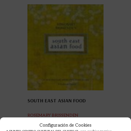
SOUTH EAST ASIAN FOOD
ROSEMARY BRISSENDEN
50,00
€
Configuración de Cookies