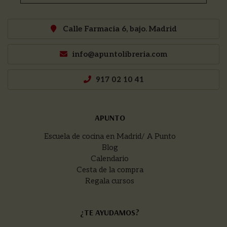
Calle Farmacia 6, bajo. Madrid
info@apuntolibreria.com
917 02 10 41
APUNTO
Escuela de cocina en Madrid/ A Punto
Blog
Calendario
Cesta de la compra
Regala cursos
¿TE AYUDAMOS?