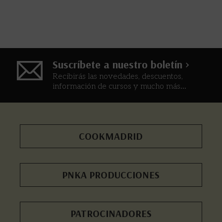
Suscríbete a nuestro boletín >
Recibirás las novedades, descuentos,
información de cursos y mucho más...
COOKMADRID
PNKA PRODUCCIONES
PATROCINADORES