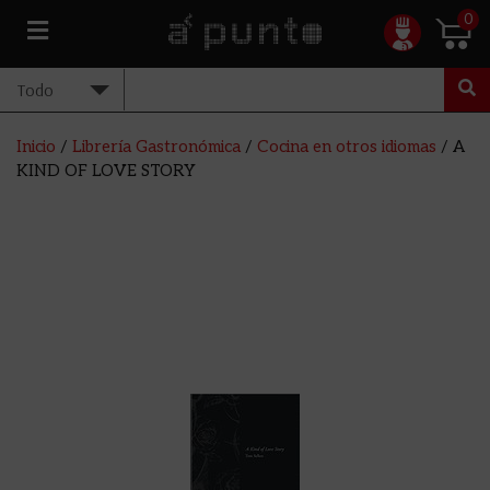
0
Inicio
/
Librería Gastronómica
/
Cocina en otros idiomas
/ A
KIND OF LOVE STORY