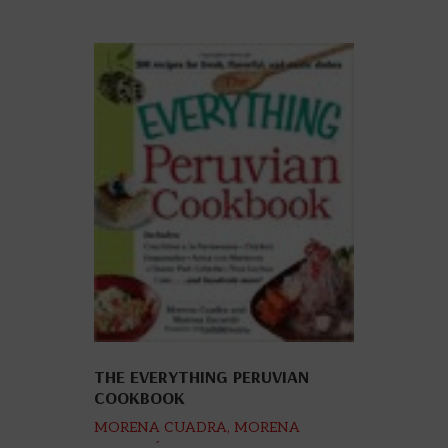
THE EVERYTHING PERUVIAN
COOKBOOK
MORENA CUADRA, MORENA