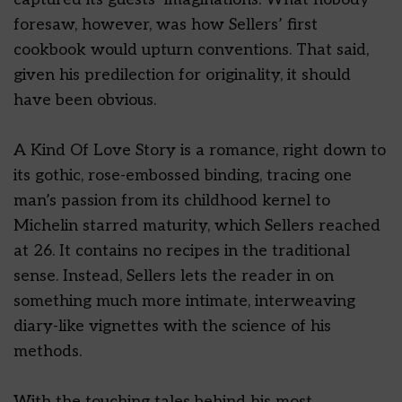
foresaw, however, was how Sellers’ first
cookbook would upturn conventions. That said,
given his predilection for originality, it should
have been obvious.
A Kind Of Love Story is a romance, right down to
its gothic, rose-embossed binding, tracing one
man’s passion from its childhood kernel to
Michelin starred maturity, which Sellers reached
at 26. It contains no recipes in the traditional
sense. Instead, Sellers lets the reader in on
something much more intimate, interweaving
diary-like vignettes with the science of his
methods.
With the touching tales behind his most