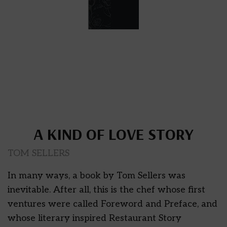
A KIND OF LOVE STORY
TOM SELLERS
In many ways, a book by Tom Sellers was
inevitable. After all, this is the chef whose first
ventures were called Foreword and Preface, and
whose literary inspired Restaurant Story