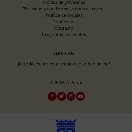
Política de privacidad
Términos y condiciones cursos de cocina
Política de cookies
Conócenos
Contacto
Preguntas frecuentes
SERVICIOS
¡Felicidades por este regalo que te han hecho!
© 2026
A Punto